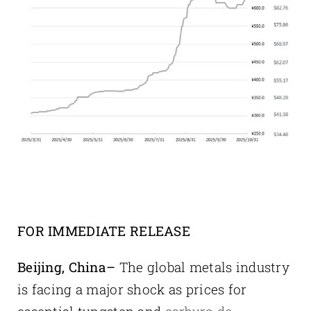
FOR IMMEDIATE RELEASE
Beijing, China–
The global metals industry
is facing a major shock as prices for