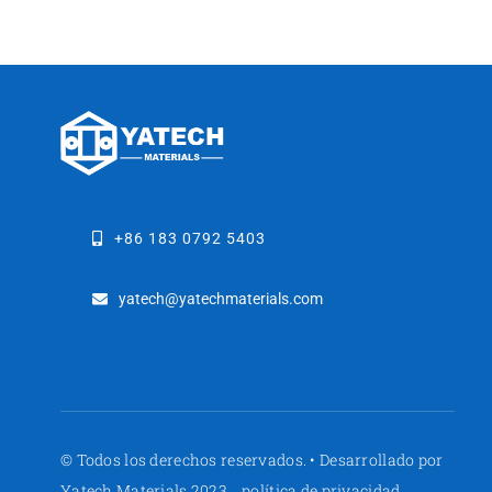
+86 183 0792 5403
yatech@yatechmaterials.com
© Todos los derechos reservados. • Desarrollado por
Yatech Materials 2023
política de privacidad