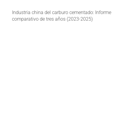
Industria china del carburo cementado: Informe
comparativo de tres años (2023-2025)