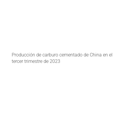
Producción de carburo cementado de China en el
tercer trimestre de 2023