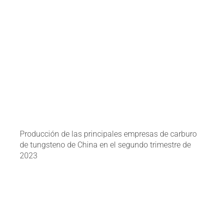
Producción de las principales empresas de carburo
de tungsteno de China en el segundo trimestre de
2023