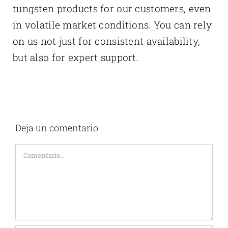
tungsten products for our customers, even
in volatile market conditions. You can rely
on us not just for consistent availability,
but also for expert support.
Deja un comentario
Comentario