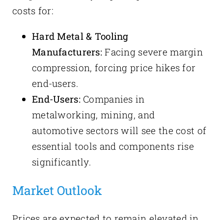
costs for:
Hard Metal & Tooling
Manufacturers:
Facing severe margin
compression, forcing price hikes for
end-users.
End-Users:
Companies in
metalworking, mining, and
automotive sectors will see the cost of
essential tools and components rise
significantly.
Market Outlook
Prices are expected to remain elevated in