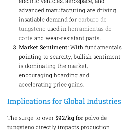
electric vehicles, aerospace, and
advanced manufacturing are driving
insatiable demand for
carburo de
tungsteno
used in
herramientas de
corte
and wear-resistant parts.
Market Sentiment:
With fundamentals
pointing to scarcity, bullish sentiment
is dominating the market,
encouraging hoarding and
accelerating price gains.
Implications for Global Industries
The surge to over
$92/kg for
polvo de
tungsteno
directly impacts production