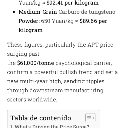
Yuan/kg ≈
$92.41 per kilogram
Medium-Grain
Carburo de tungsteno
Powder:
650 Yuan/kg ≈
$89.66 per
kilogram
These figures, particularly the APT price
surging past
the
$61,000/tonne
psychological barrier,
confirm a powerful bullish trend and set a
new multi-year high, sending ripples
through downstream manufacturing
sectors worldwide.
Tabla de contenido
What’s Driving the Price Surge?