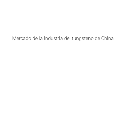
Mercado de la industria del tungsteno de China