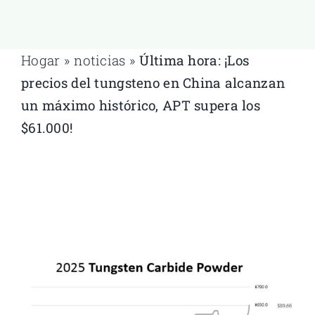
Hogar
»
noticias
»
Última hora: ¡Los
precios del tungsteno en China alcanzan
un máximo histórico, APT supera los
$61.000!
Hogar
»
noticias
»
Última hora: ¡Los precios del tungsteno en
China alcanzan un máximo histórico, APT supera los $61.000!