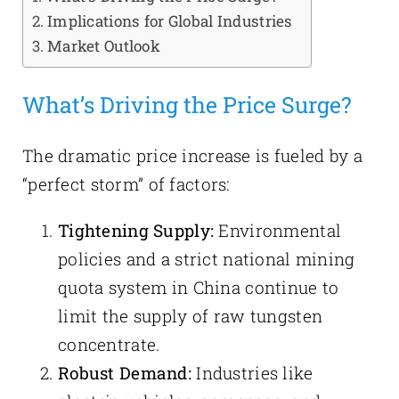
Implications for Global Industries
Market Outlook
What’s Driving the Price Surge?
The dramatic price increase is fueled by a
“perfect storm” of factors:
Tightening Supply:
Environmental
policies and a strict national mining
quota system in China continue to
limit the supply of raw tungsten
concentrate.
Robust Demand:
Industries like