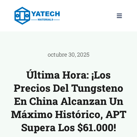
saltar
al
Navega
contenido
de
palanca
PRODUCTOS
octubre 30, 2025
LOS GRADOS
Última Hora: ¡Los
NOTICIAS
Precios Del Tungsteno
ACERCA DE
En China Alcanzan Un
Máximo Histórico, APT
CONTÁCTEN
Supera Los $61.000!
ES