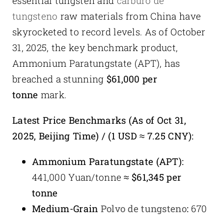
essential tungsten and
carburo de
tungsteno
raw materials from China have
skyrocketed to record levels. As of October
31, 2025, the key benchmark product,
Ammonium Paratungstate (APT), has
breached a stunning
$61,000 per
tonne
mark.
Latest Price Benchmarks (As of Oct 31,
2025, Beijing Time) / (1 USD ≈ 7.25 CNY):
Ammonium Paratungstate (APT):
441,000 Yuan/tonne ≈
$61,345 per
tonne
Medium-Grain
Polvo de tungsteno
:
670