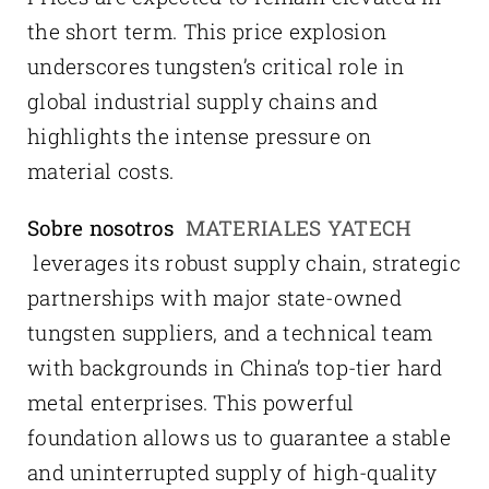
the short term. This price explosion
underscores tungsten’s critical role in
global industrial supply chains and
highlights the intense pressure on
material costs.
Sobre nosotros
MATERIALES YATECH
leverages its robust supply chain, strategic
partnerships with major state-owned
tungsten suppliers, and a technical team
with backgrounds in China’s top-tier hard
metal enterprises. This powerful
foundation allows us to guarantee a stable
and uninterrupted supply of high-quality