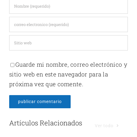
Guarde mi nombre, correo electrónico y
sitio web en este navegador para la
próxima vez que comente.
Artículos Relacionados
Ver todo